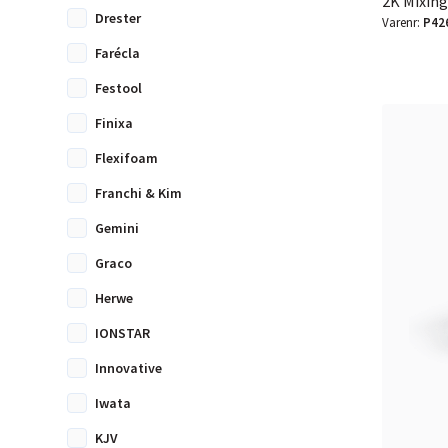
2K Mixing
Drester
Varenr:
P42
Farécla
Festool
Finixa
Flexifoam
Franchi & Kim
Gemini
Graco
Herwe
IONSTAR
Innovative
Iwata
KJV