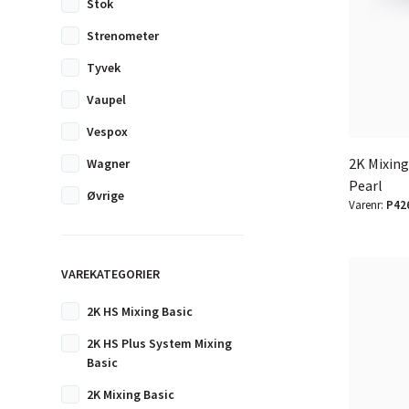
Stok
Strenometer
Tyvek
Vaupel
Vespox
2K Mixin
Wagner
Pearl
Øvrige
Varenr:
P42
VAREKATEGORIER
2K HS Mixing Basic
2K HS Plus System Mixing
Basic
2K Mixing Basic