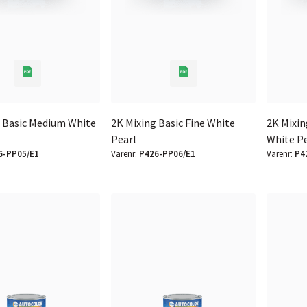
g Basic Medium White
2K Mixing Basic Fine White
2K Mixin
Pearl
White P
6-PP05/E1
Varenr:
P426-PP06/E1
Varenr:
P4