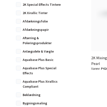
2K Special Effects Tintere
2K Xirallic Tinter
Afdækningsfolie
Afdækningspapir
Aftørring &
Poleringsprodukter
Anlægsdele & Vægte
2K Mixing
Aquabase Plus Basic
Pearl
Aquabase Plus Special
Varenr:
P42
Effects
Aquabase Plus Xirallics
Compliant
Beklædning
Bygningsmaling