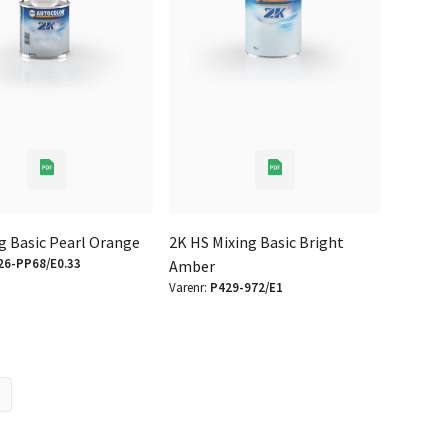
g Basic Pearl Orange
2K HS Mixing Basic Bright
26-PP68/E0.33
Amber
Varenr:
P429-972/E1