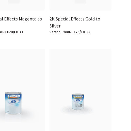
al Effects Magenta to
2K Special Effects Gold to
Silver
40-FX24/E0.33
Varenr:
P440-FX25/E0.33