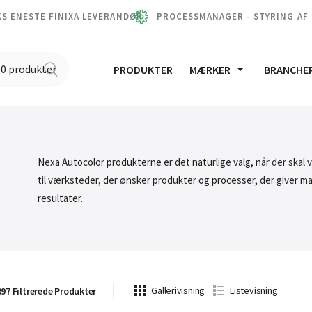
S ENESTE FINIXA LEVERANDØR
PROCESSMANAGER - STYRING AF
PRODUKTER
MÆRKER
BRANCHE
Nexa Autocolor produkterne er det naturlige valg, når der skal 
til værksteder, der ønsker produkter og processer, der giver m
resultater.
Gallerivisning
Listevisning
397
Filtrerede
Produkter