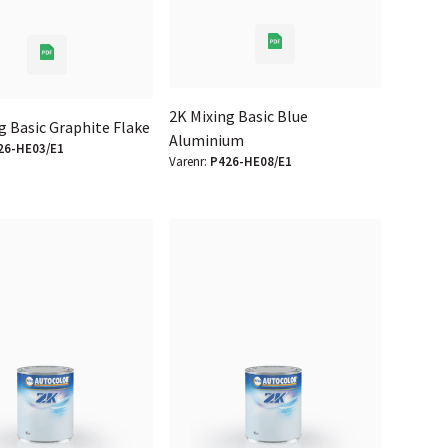
2K Mixing Basic Blue
g Basic Graphite Flake
Aluminium
26-HE03/E1
Varenr:
P426-HE08/E1