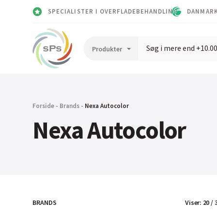
SPECIALISTER I OVERFLADEBEHANDLING
DANMARK
Forside
-
Brands
-
Nexa Autocolor
Nexa Autocolor
Viser
:
20
/
BRANDS