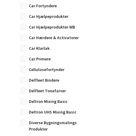
Car Fortyndere
Car Hjælpeprodukter
Car Hjælpeprodukter WB
Car Hærdere & Activatorer
Car Klarlak
Car Primere
Cellulosefortynder
Delfleet Bindere
Delfleet Tonefarver
Deltron Mixing Basic
Deltron UHS Mixing Basic
Diverse Bygningsmalings
Produkter