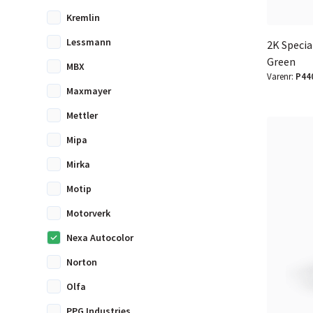
Kremlin
Lessmann
2K Special
Green
MBX
Varenr:
P44
Maxmayer
Mettler
Mipa
Mirka
Motip
Motorverk
Nexa Autocolor
Norton
Olfa
PPG Industries