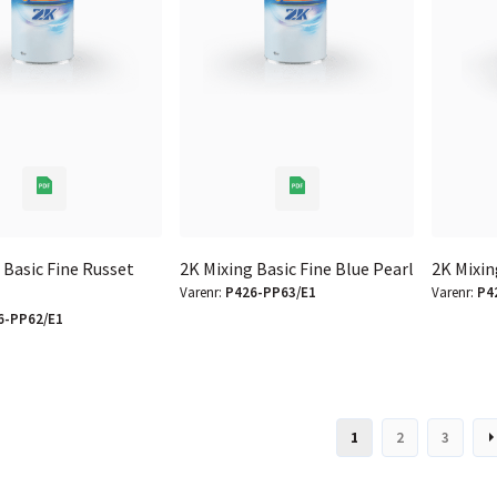
 Basic Fine Russet
2K Mixing Basic Fine Blue Pearl
2K Mixin
Varenr:
P426-PP63/E1
Varenr:
P4
6-PP62/E1
1
2
3