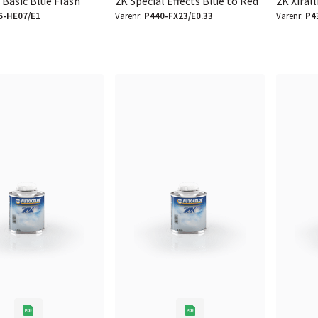
 Basic Blue Flash
2K Special Effects Blue to Red
2K Xirall
6-HE07/E1
Varenr:
P440-FX23/E0.33
Varenr:
P4