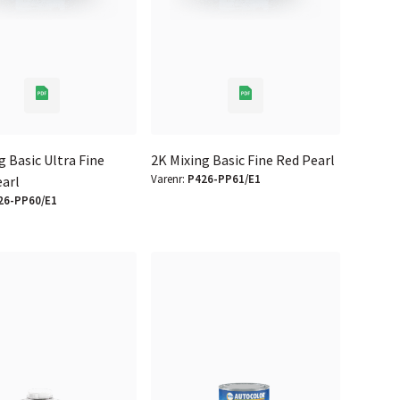
g Basic Ultra Fine
2K Mixing Basic Fine Red Pearl
Varenr:
P426-PP61/E1
earl
26-PP60/E1