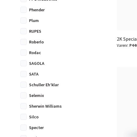
Phender
Plum
RUPES
2K Specia
Roberlo
Varenr:
P44
Rodac
SAGOLA
SATA
Schuller Eh‘klar
Selemix
Sherwin Williams
Silco
Specter