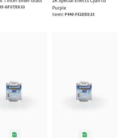
ic Tinter Silver Glass
2K Special Effects Cyan to
35-GF37/E0.33
Purple
Varenr:
P440-FX20/E0.33