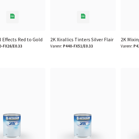
l Effects Red to Gold
2K Xirallics Tinters Silver Flair
2K Mixin
0-FX26/E0.33
Varenr:
P440-FX51/E0.33
Varenr:
P4