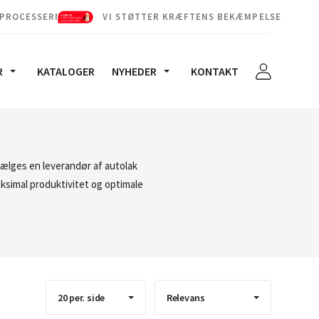
 PROCESSERNE
VI STØTTER KRÆFTENS BEKÆMPELSE
R
KATALOGER
NYHEDER
KONTAKT
vælges en leverandør af autolak
aksimal produktivitet og optimale