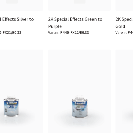
 Effects Silver to
2K Special Effects Green to
2K Speci
Purple
Gold
0-FX21/E0.33
Varenr:
P440-FX22/E0.33
Varenr:
P4