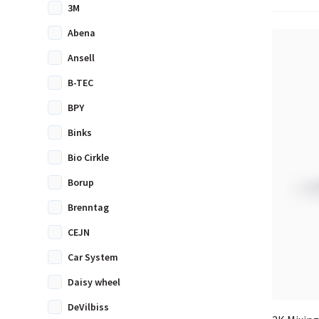
3M
Abena
Ansell
B-TEC
BPY
Binks
Bio Cirkle
Borup
Brenntag
CEJN
Car System
Daisy wheel
DeVilbiss